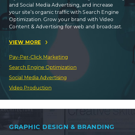
and Social Media Advertising, and increase
your site’s organic traffic with Search Engine
Optimization. Grow your brand with Video
Content & Advertising for web and broadcast.
VIEW MORE
Pay-Per-Click Marketing
Search Engine Optimization
Social Media Advertising
Video Production
GRAPHIC DESIGN & BRANDING