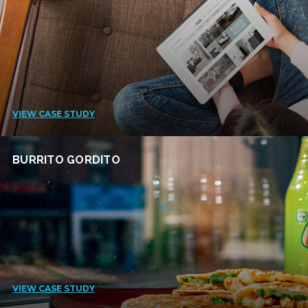
VIEW CASE STUDY
BURRITO GORDITO
VIEW CASE STUDY