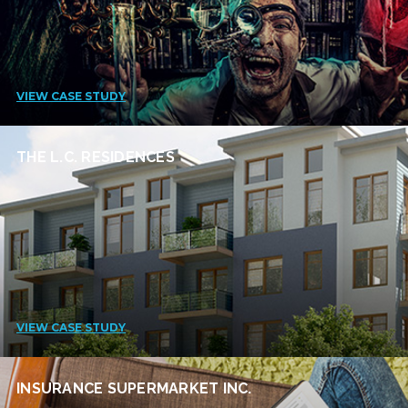
VIEW CASE STUDY
THE L.C. RESIDENCES
VIEW CASE STUDY
INSURANCE SUPERMARKET INC.