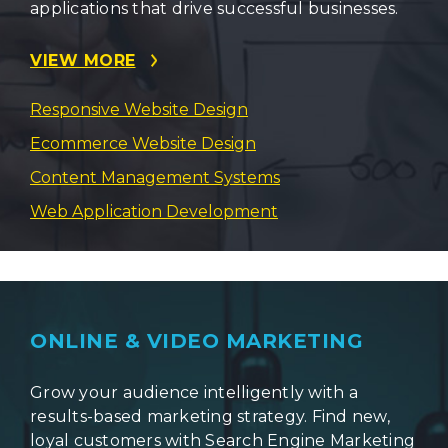
applications that drive successful businesses.
VIEW MORE
Responsive Website Design
Ecommerce Website Design
Content Management Systems
Web Application Development
ONLINE & VIDEO MARKETING
Grow your audience intelligently with a
results-based marketing strategy. Find new,
loyal customers with Search Engine Marketing