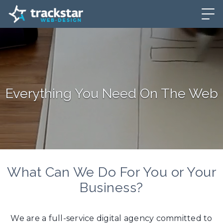
Everything You Need On The Web
What Can We Do For You or Your
Business?
We are a full-service digital agency committed to