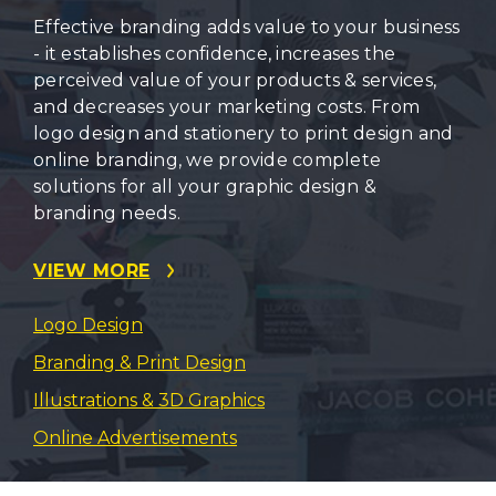
Effective branding adds value to your business
- it establishes confidence, increases the
perceived value of your products & services,
and decreases your marketing costs. From
logo design and stationery to print design and
online branding, we provide complete
solutions for all your graphic design &
branding needs.
VIEW MORE
Logo Design
Branding & Print Design
Illustrations & 3D Graphics
Online Advertisements