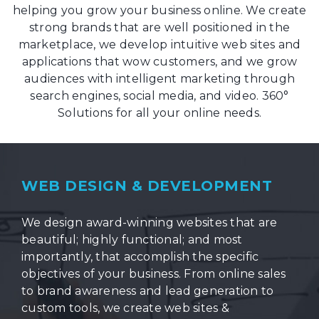
helping you grow your business online. We create
strong brands that are well positioned in the
marketplace, we develop intuitive web sites and
applications that wow customers, and we grow
audiences with intelligent marketing through
search engines, social media, and video. 360°
Solutions for all your online needs.
WEB DESIGN & DEVELOPMENT
We design award-winning websites that are
beautiful; highly functional; and most
importantly, that accomplish the specific
objectives of your business. From online sales
to brand awareness and lead generation to
custom tools, we create web sites &