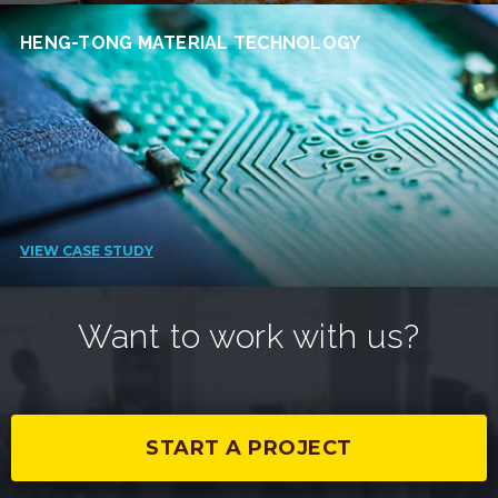
HENG-TONG MATERIAL TECHNOLOGY
VIEW CASE STUDY
Want to work with us?
START A PROJECT