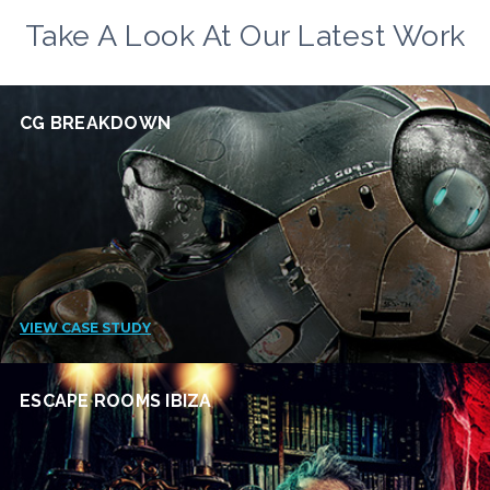
Take A Look At Our Latest Work
CG BREAKDOWN
VIEW CASE STUDY
ESCAPE ROOMS IBIZA