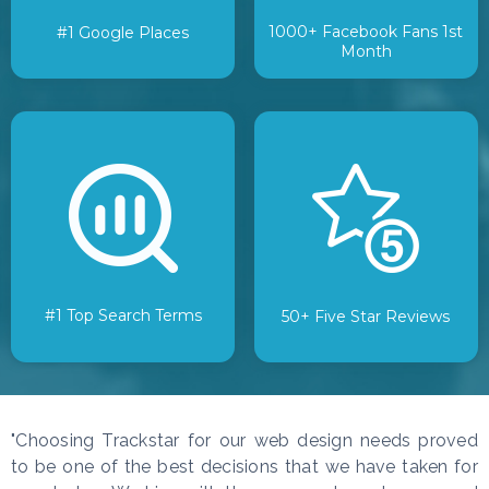
1000+ Facebook Fans 1st
#1 Google Places
Month
#1 Top Search Terms
50+ Five Star Reviews
"Choosing Trackstar for our web design needs proved
to be one of the best decisions that we have taken for