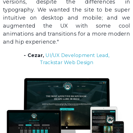
versions, despite the differences in
typography. We wanted the site to be super
intuitive on desktop and mobile; and we
augmented the UX with some cool
animations and transitions for a more modern
and hip experience."
- Cezar,
UI/UX Development Lead,
Trackstar Web Design