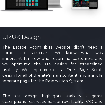
UI/UX Design
The Escape Room Ibiza website didn’t need a
complicated structure. We knew what was
important for new and returning customers and
we optimized the site design for streamlined
usability. We implemented a One Page Scroll
design for all of the site’s main content, and a single
separate page for the Reservation System.
The site design highlights usability – game
descriptions, reservations, room availability, FAQ, and