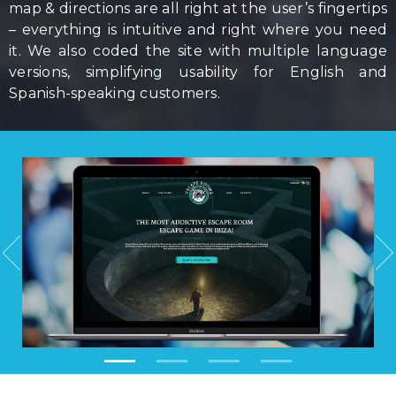
map & directions are all right at the user’s fingertips
– everything is intuitive and right where you need
it. We also coded the site with multiple language
versions, simplifying usability for English and
Spanish-speaking customers.