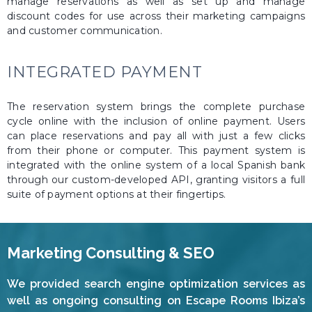
manage reservations as well as set up and manage
discount codes for use across their marketing campaigns
and customer communication.
INTEGRATED PAYMENT
The reservation system brings the complete purchase
cycle online with the inclusion of online payment. Users
can place reservations and pay all with just a few clicks
from their phone or computer. This payment system is
integrated with the online system of a local Spanish bank
through our custom-developed API, granting visitors a full
suite of payment options at their fingertips.
Marketing Consulting & SEO
We provided search engine optimization services as
well as ongoing consulting on Escape Rooms Ibiza’s