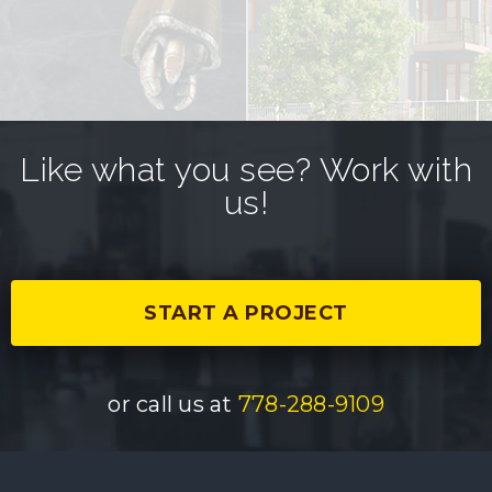
Like what you see? Work with
us!
START A PROJECT
or call us at
778-288-9109