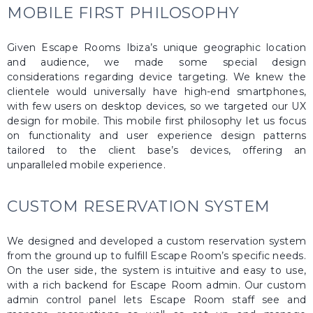
MOBILE FIRST PHILOSOPHY
Given Escape Rooms Ibiza’s unique geographic location
and audience, we made some special design
considerations regarding device targeting. We knew the
clientele would universally have high-end smartphones,
with few users on desktop devices, so we targeted our UX
design for mobile. This mobile first philosophy let us focus
on functionality and user experience design patterns
tailored to the client base’s devices, offering an
unparalleled mobile experience.
CUSTOM RESERVATION SYSTEM
We designed and developed a custom reservation system
from the ground up to fulfill Escape Room’s specific needs.
On the user side, the system is intuitive and easy to use,
with a rich backend for Escape Room admin. Our custom
admin control panel lets Escape Room staff see and