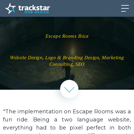
Escape Rooms Ibiza
Website Design, Logo & Branding Design, Marketing
Consulting, SEO
"The implementation on Escape Rooms was a
fun ride. Being a two language website,
everything had to be pixel perfect in both