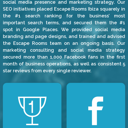
social media presence and marketing strategy. Our
SEO initiatives placed Escape Rooms Ibiza squarely in
the #1 search ranking for the business’ most
important search terms, and secured them the #1
spot in Google Places. We provided social media
branding and page designs, and trained and advised
the Escape Rooms team on an ongoing basis. Our
marketing consulting and social media strategy
secured more than 1,000 Facebook fans in the first
month of business operations, as well as consistent 5
star reviews from every single reviewer.