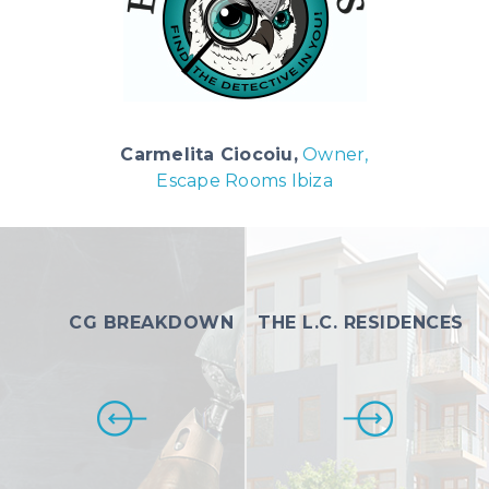
Carmelita Ciocoiu,
Owner,
Escape Rooms Ibiza
CG BREAKDOWN
THE L.C. RESIDENCES