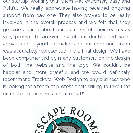
our startup. Working with them was extremely easy and
fruitful. We really appreciate having received ongoing
support from day one. They also proved to be really
involved in the overall process and we felt that they
genuinely cared about our business. All their team was
very prompt to answer any of our doubts and went
above and beyond to make sure our common vision
was accurately represented in the final design. We have
been complimented by many customers on the design
of both the website and the logo. We couldn’t be
happier and more grateful and we would definitely
recommend Trackstar Web Design to any business who
is looking for a team of professionals willing to take that
extra step to achieve a great result!"