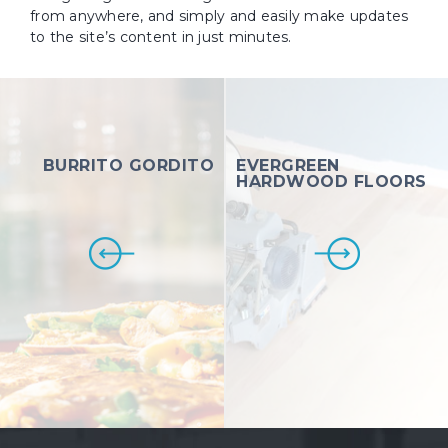
from anywhere, and simply and easily make updates
to the site’s content in just minutes.
BURRITO GORDITO
EVERGREEN
HARDWOOD FLOORS