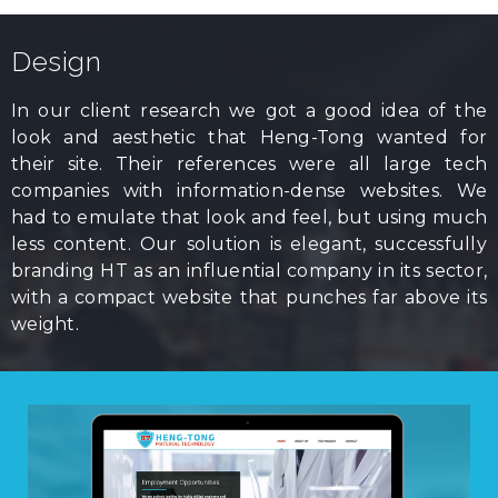
Design
In our client research we got a good idea of the
look and aesthetic that Heng-Tong wanted for
their site. Their references were all large tech
companies with information-dense websites. We
had to emulate that look and feel, but using much
less content. Our solution is elegant, successfully
branding HT as an influential company in its sector,
with a compact website that punches far above its
weight.