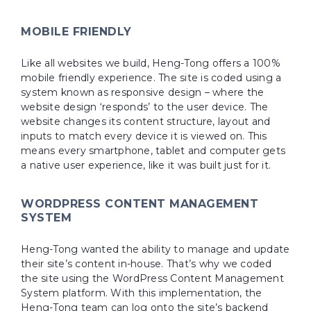
MOBILE FRIENDLY
Like all websites we build, Heng-Tong offers a 100%
mobile friendly experience. The site is coded using a
system known as responsive design – where the
website design ‘responds’ to the user device. The
website changes its content structure, layout and
inputs to match every device it is viewed on. This
means every smartphone, tablet and computer gets
a native user experience, like it was built just for it.
WORDPRESS CONTENT MANAGEMENT
SYSTEM
Heng-Tong wanted the ability to manage and update
their site’s content in-house. That’s why we coded
the site using the WordPress Content Management
System platform. With this implementation, the
Heng-Tong team can log onto the site’s backend