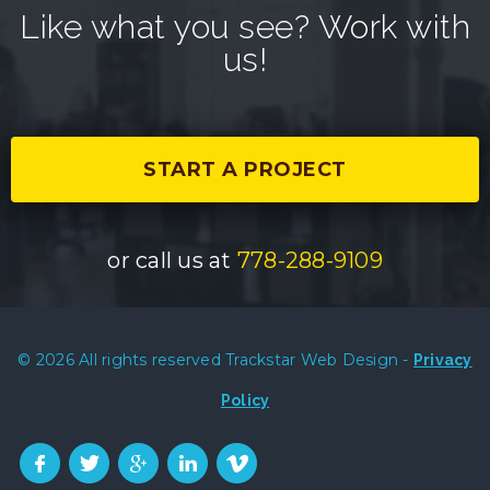
Like what you see? Work with
us!
START A PROJECT
or call us at
778-288-9109
© 2026 All rights reserved Trackstar Web Design -
Privacy
Policy