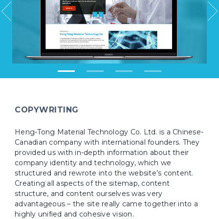
COPYWRITING
Heng-Tong Material Technology Co. Ltd. is a Chinese-
Canadian company with international founders. They
provided us with in-depth information about their
company identity and technology, which we
structured and rewrote into the website’s content.
Creating all aspects of the sitemap, content
structure, and content ourselves was very
advantageous – the site really came together into a
highly unified and cohesive vision.