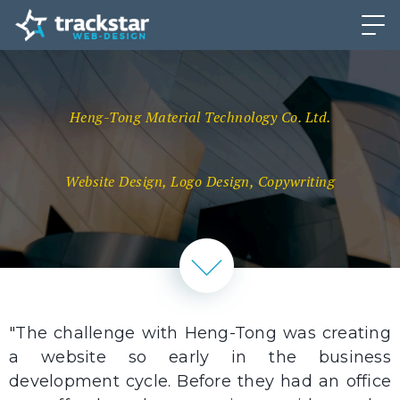
Heng-Tong Material Technology Co. Ltd.
Website Design, Logo Design, Copywriting
"The challenge with Heng-Tong was creating
a website so early in the business
development cycle. Before they had an office