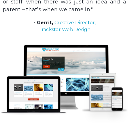
or staff, when there was just an idea and a
patent – that’s when we came in."
- Gerrit,
Creative Director,
Trackstar Web Design