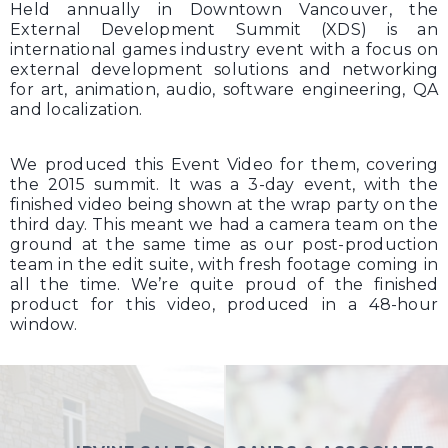
Held annually in Downtown Vancouver, the
External Development Summit (XDS) is an
international games industry event with a focus on
external development solutions and networking
for art, animation, audio, software engineering, QA
and localization.
We produced this Event Video for them, covering
the 2015 summit. It was a 3-day event, with the
finished video being shown at the wrap party on the
third day. This meant we had a camera team on the
ground at the same time as our post-production
team in the edit suite, with fresh footage coming in
all the time. We’re quite proud of the finished
product for this video, produced in a 48-hour
window.