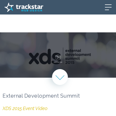
External Development Summit
XDS 2015 Event Video