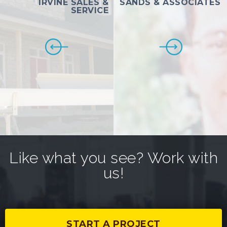
IRVINE SALES &
SANDS & ASSOCIATES
SERVICE
Like what you see? Work with
us!
START A PROJECT