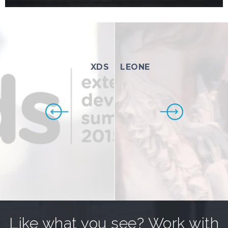
XDS
LEONE
Like what you see? Work with