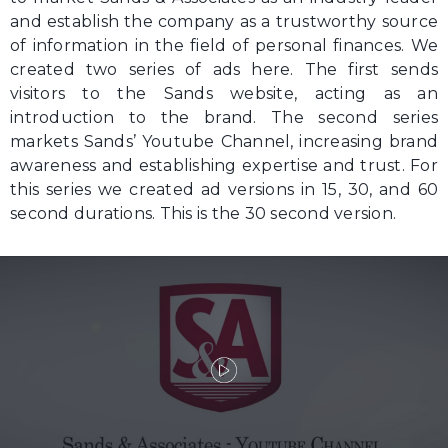
and establish the company as a trustworthy source
of information in the field of personal finances. We
created two series of ads here. The first sends
visitors to the Sands website, acting as an
introduction to the brand. The second series
markets Sands’ Youtube Channel, increasing brand
awareness and establishing expertise and trust. For
this series we created ad versions in 15, 30, and 60
second durations. This is the 30 second version.