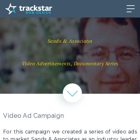
Sands & Associates
Video Advertisements, Documentary Series
Video Ad Campaign
For this campaign we created a series of video ads
to market Sands & Associates as an industry leader