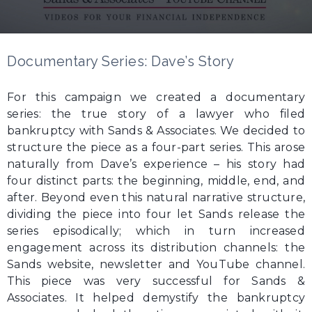
Documentary Series: Dave’s Story
For this campaign we created a documentary
series: the true story of a lawyer who filed
bankruptcy with Sands & Associates. We decided to
structure the piece as a four-part series. This arose
naturally from Dave’s experience – his story had
four distinct parts: the beginning, middle, end, and
after. Beyond even this natural narrative structure,
dividing the piece into four let Sands release the
series episodically; which in turn increased
engagement across its distribution channels: the
Sands website, newsletter and YouTube channel.
This piece was very successful for Sands &
Associates. It helped demystify the bankruptcy