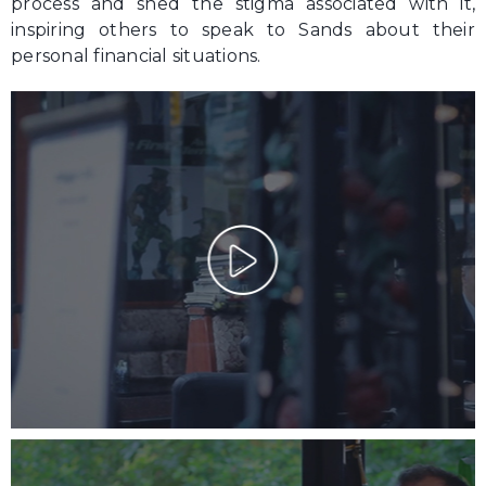
process and shed the stigma associated with it,
inspiring others to speak to Sands about their
personal financial situations.